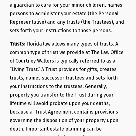
a guardian to care for your minor children, names
persons to administer your estate (the Personal
Representative) and any trusts (the Trustees), and
sets forth your instructions to those persons.
Trusts:
Florida law allows many types of trusts. A
common type of trust we provide at The Law Office
of Courtney Walters is typically referred to as a
“Living Trust.” A Trust provides for gifts, creates
trusts, names successor trustees and sets forth
your instructions to the trustees. Generally,
property you transfer to the Trust during your
lifetime will avoid probate upon your deaths,
because a Trust Agreement contains provisions
governing the disposition of your property upon
death. Important estate planning can be