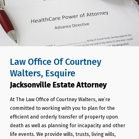
Law Office Of Courtney
Walters, Esquire
Jacksonville Estate Attorney
At The Law Office of Courtney Walters, we’re
committed to working with you to plan for the
efficient and orderly transfer of property upon
death as well as planning for incapacity and other
life events. We provide wills, trusts, living wills,