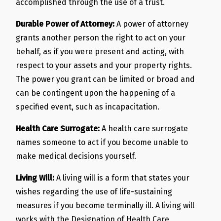
accomplished through the use of a trust.
Durable Power of Attorney:
A power of attorney
grants another person the right to act on your
behalf, as if you were present and acting, with
respect to your assets and your property rights.
The power you grant can be limited or broad and
can be contingent upon the happening of a
specified event, such as incapacitation.
Health Care Surrogate:
A health care surrogate
names someone to act if you become unable to
make medical decisions yourself.
Living Will:
A living will is a form that states your
wishes regarding the use of life-sustaining
measures if you become terminally ill. A living will
works with the Designation of Health Care