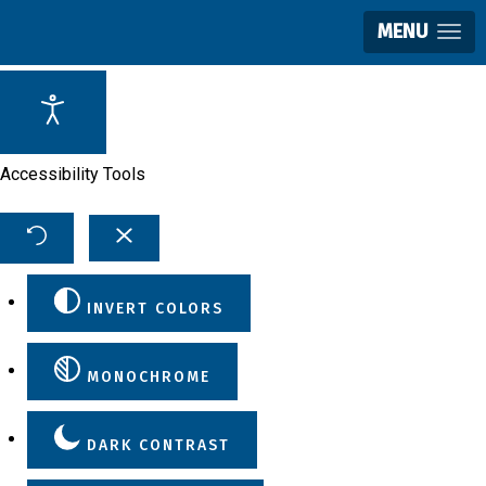
MENU
Accessibility Tools
INVERT COLORS
MONOCHROME
DARK CONTRAST