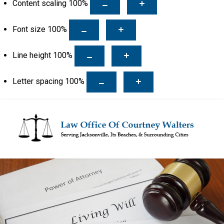
Content scaling
100
%
Font size
100
%
Line height
100
%
Letter spacing
100
%