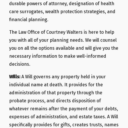
durable powers of attorney, designation of health
care surrogates, wealth protection strategies, and
financial planning.
The Law Office of Courtney Walters is here to help
you with all of your planning needs. We will counsel
you on all the options available and will give you the
necessary information to make well-informed
decisions.
Wills:
A Will governs any property held in your
individual name at death. It provides for the
administration of that property through the
probate process, and directs disposition of
whatever remains after the payment of your debts,
expenses of administration, and estate taxes. A Will
specifically provides for gifts, creates trusts, names