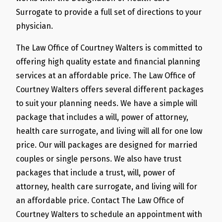
Surrogate to provide a full set of directions to your
physician.
The Law Office of Courtney Walters is committed to
offering high quality estate and financial planning
services at an affordable price. The Law Office of
Courtney Walters offers several different packages
to suit your planning needs. We have a simple will
package that includes a will, power of attorney,
health care surrogate, and living will all for one low
price. Our will packages are designed for married
couples or single persons. We also have trust
packages that include a trust, will, power of
attorney, health care surrogate, and living will for
an affordable price. Contact The Law Office of
Courtney Walters to schedule an appointment with