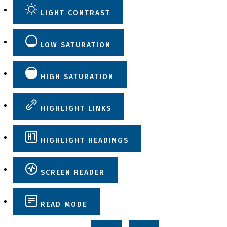
LIGHT CONTRAST
LOW SATURATION
HIGH SATURATION
HIGHLIGHT LINKS
HIGHLIGHT HEADINGS
SCREEN READER
READ MODE