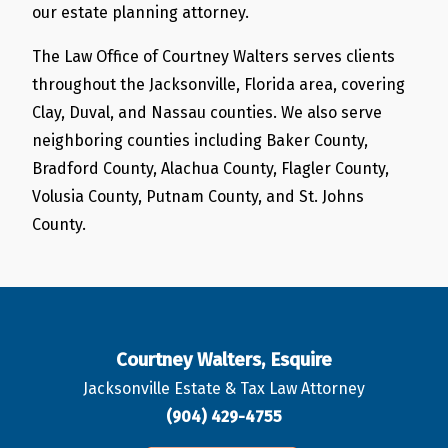
our estate planning attorney.
The Law Office of Courtney Walters serves clients
throughout the Jacksonville, Florida area, covering
Clay, Duval, and Nassau counties. We also serve
neighboring counties including Baker County,
Bradford County, Alachua County, Flagler County,
Volusia County, Putnam County, and St. Johns
County.
Courtney Walters, Esquire
Jacksonville Estate & Tax Law Attorney
(904) 429-4755